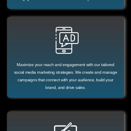
Maximize your reach and engagement with our tailored
social media marketing strategies. We create and manage
campaigns that connect with your audience, build your
brand, and drive sales.