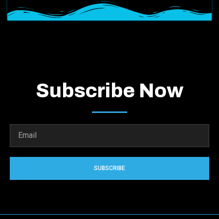
Subscribe Now
SUBSCRIBE