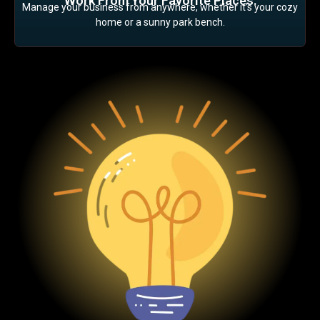
Work From Your Favorite Places:
Manage your business from anywhere, whether it’s your cozy
home or a sunny park bench.