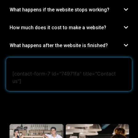
What happens if the website stops working?
How much does it cost to make a website?
What happens after the website is finished?
[contact-form-7 id="74971fa" title="Contact
us"]