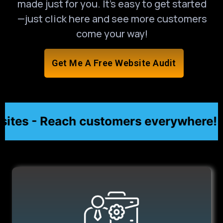
made just for you. It’s easy to get started
—just click here and see more customers
come your way!
Get Me A Free Website Audit
es - Reach customers everywhere! ★
★ A