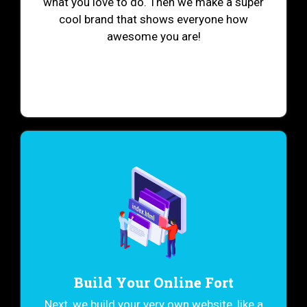
what you love to do. Then we make a super
cool brand that shows everyone how
awesome you are!
Build Your Online Fort
Next, we build your very own website, like a