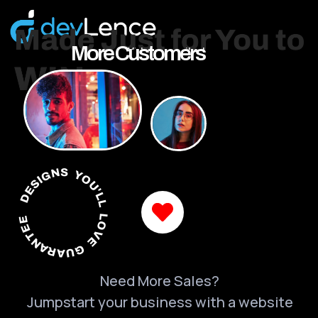
More Customers
DESIGNS YOU'LL LOVE GUARANTEED
Need More Sales?
Jumpstart your business with a website