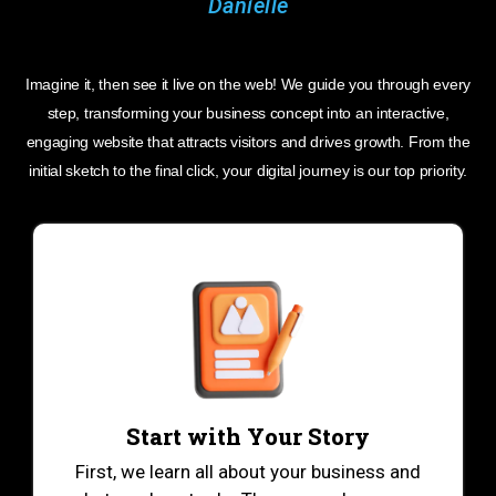
Imagine it, then see it live on the web! We guide you through every
step, transforming your business concept into an interactive,
engaging website that attracts visitors and drives growth. From the
initial sketch to the final click, your digital journey is our top priority.
Start with Your Story
First, we learn all about your business and