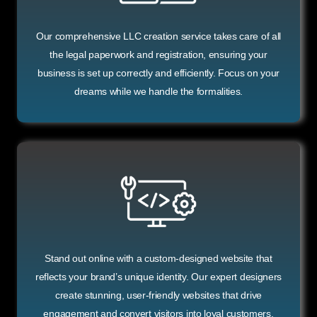
Our comprehensive LLC creation service takes care of all
the legal paperwork and registration, ensuring your
business is set up correctly and efficiently. Focus on your
dreams while we handle the formalities.
Stand out online with a custom-designed website that
reflects your brand’s unique identity. Our expert designers
create stunning, user-friendly websites that drive
engagement and convert visitors into loyal customers.