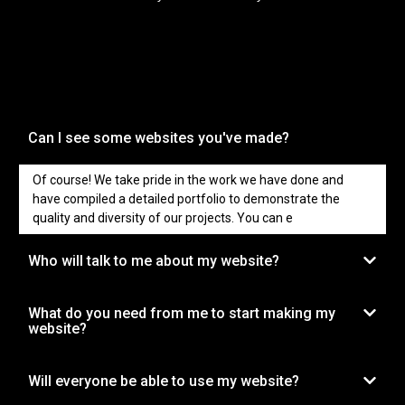
Can I see some websites you've made?
Of course! We take pride in the work we have done and
have compiled a detailed portfolio to demonstrate the
quality and diversity of our projects. You can e
Who will talk to me about my website?
What do you need from me to start making my
website?
Will everyone be able to use my website?