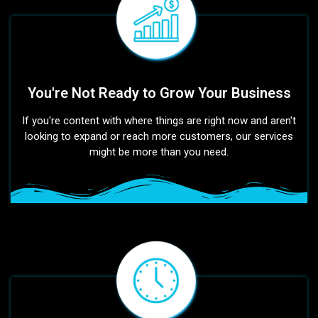
You're Not Ready to Grow Your Business
If you're content with where things are right now and aren't
looking to expand or reach more customers, our services
might be more than you need.