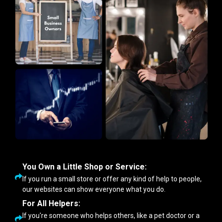
You Own a Little Shop or Service:
If you run a small store or offer any kind of help to people,
our websites can show everyone what you do.
For All Helpers:
If you're someone who helps others, like a pet doctor or a