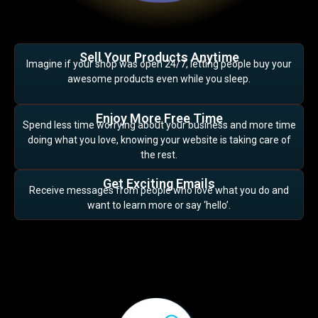
Sell Your Products Anytime
Imagine if your shop was open 24/7, letting people buy your
awesome products even while you sleep.
Enjoy More Free Time
Spend less time worrying about your business and more time
doing what you love, knowing your website is taking care of
the rest.
Get Exciting Emails
Receive messages from people who love what you do and
want to learn more or say ‘hello’.