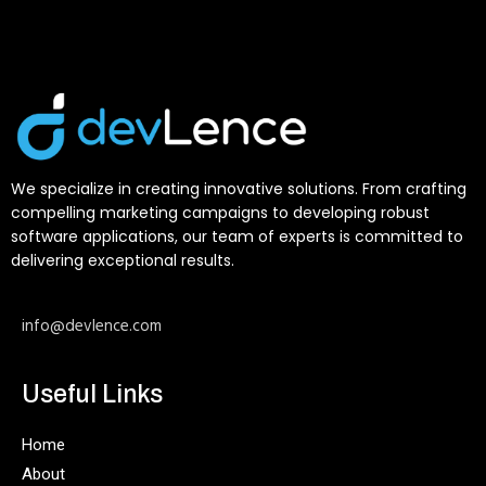
We specialize in creating innovative solutions. From crafting
compelling marketing campaigns to developing robust
software applications, our team of experts is committed to
delivering exceptional results.
info@devlence.com
Useful Links
Home
About