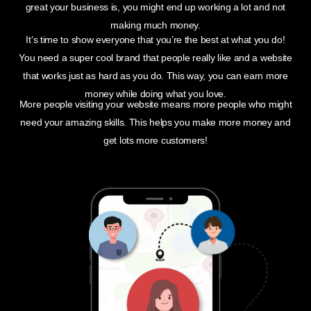
great your business is, you might end up working a lot and not
making much money.
It’s time to show everyone that you’re the best at what you do!
You need a super cool brand that people really like and a website
that works just as hard as you do. This way, you can earn more
money while doing what you love.
More people visiting your website means more people who might
need your amazing skills. This helps you make more money and
get lots more customers!