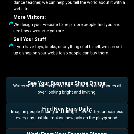
dance teacher, we can help you tell the world about it with a
website.
More Visitors:
We design your website to help more people find you and
see how awesome you are.
Sell Your Stuff:
If you have toys, books, or anything cool to sell, we can set
up a shop on your website so people can buy them.
See Your Business Shine Online:
Watch your business pop up on computers and phones all
over, looking bright and inviting.
Find New Fans Daily:
Imagine people finding and falling in love with your business
every day, just like making new pals on the playground.