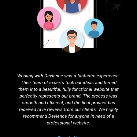
Partnering with Devlence for search engine
optimization was one of the best decisions we've
made. Our website’s visibility has improved
dramatically, resulting in a noticeable increase in
organic traffic. Their SEO strategies are effective,
ethical, and tailored to our unique needs.
Agnuku