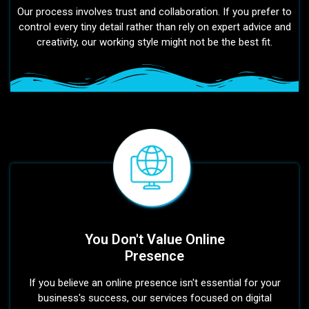
Our process involves trust and collaboration. If you prefer to
control every tiny detail rather than rely on expert advice and
creativity, our working style might not be the best fit.
You Don't Value Online
Presence
If you believe an online presence isn't essential for your
business's success, our services focused on digital