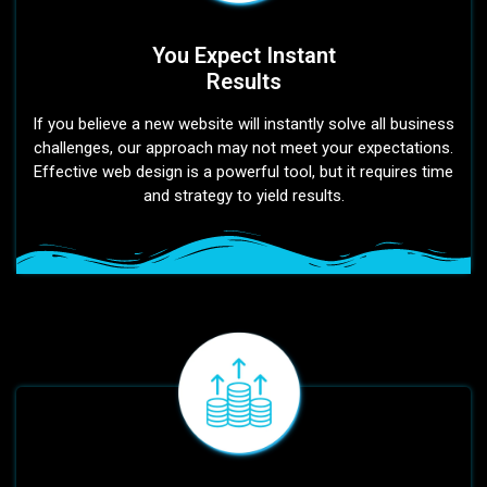
You Expect Instant
Results
If you believe a new website will instantly solve all business
challenges, our approach may not meet your expectations.
Effective web design is a powerful tool, but it requires time
and strategy to yield results.