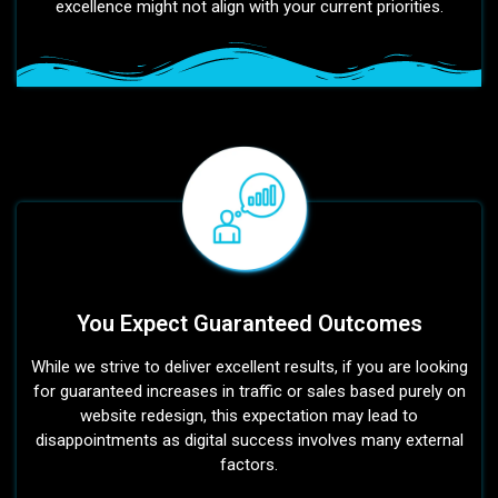
excellence might not align with your current priorities.
You Expect Guaranteed Outcomes
While we strive to deliver excellent results, if you are looking
for guaranteed increases in traffic or sales based purely on
website redesign, this expectation may lead to
disappointments as digital success involves many external
factors.