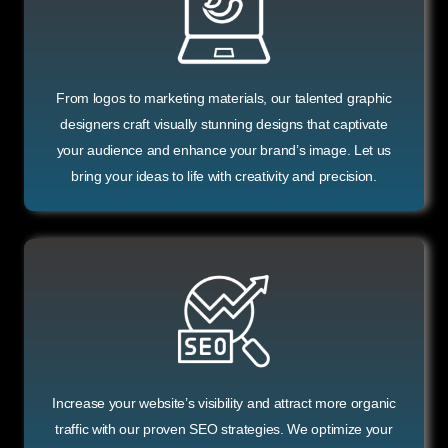
From logos to marketing materials, our talented graphic
designers craft visually stunning designs that captivate
your audience and enhance your brand’s image. Let us
bring your ideas to life with creativity and precision.
Increase your website’s visibility and attract more organic
traffic with our proven SEO strategies. We optimize your