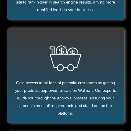
site to rank higher in search engine results, driving more
qualified leads to your business.
Gain access to millions of potential customers by getting
your products approved for sale on Walmart. Our experts
guide you through the approval process, ensuring your
products meet all requirements and stand out on the
platform.