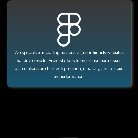
We specialize in crafting responsive, user-friendly websites
that drive results. From startups to enterprise businesses,
our solutions are built with precision, creativity, and a focus
on performance.