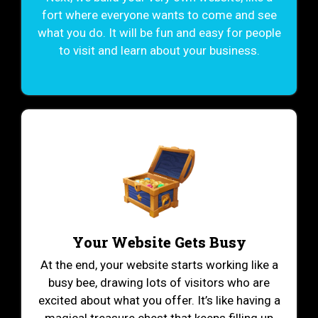
fort where everyone wants to come and see
what you do. It will be fun and easy for people
to visit and learn about your business.
Your Website Gets Busy
At the end, your website starts working like a
busy bee, drawing lots of visitors who are
excited about what you offer. It’s like having a