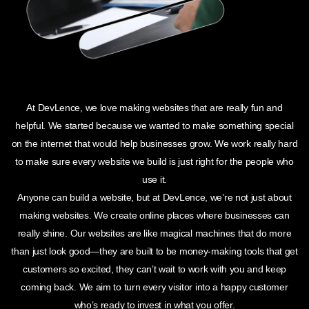
At DevLence, we love making websites that are really fun and
helpful. We started because we wanted to make something special
on the internet that would help businesses grow. We work really hard
to make sure every website we build is just right for the people who
use it.
Anyone can build a website, but at DevLence, we’re not just about
making websites. We create online places where businesses can
really shine. Our websites are like magical machines that do more
than just look good—they are built to be money-making tools that get
customers so excited, they can’t wait to work with you and keep
coming back. We aim to turn every visitor into a happy customer
who’s ready to invest in what you offer.