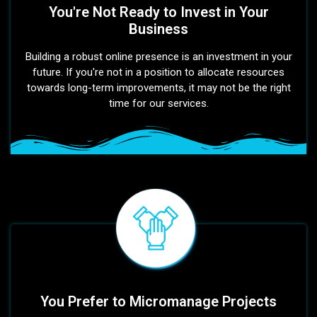
You're Not Ready to Invest in Your
Business
Building a robust online presence is an investment in your
future. If you're not in a position to allocate resources
towards long-term improvements, it may not be the right
time for our services.
You Prefer to Micromanage Projects