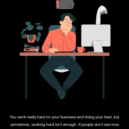
You work really hard on your business and doing your best, but
sometimes, working hard isn’t enough. If people don’t see how