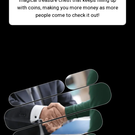
magical treasure chest that keeps filling up
with coins, making you more money as more
people come to check it out!