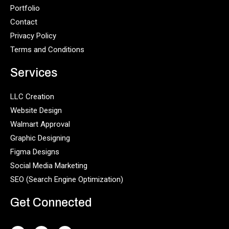
Portfolio
Contact
Privacy Policy
Terms and Conditions
Services
LLC Creation
Website Design
Walmart Approval
Graphic Designing
Figma Designs
Social Media Marketing
SEO (Search Engine Optimization)
Get Connected