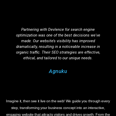
Partnering with Devlence for search engine
optimization was one of the best decisions we've
d
made. Our website’s visibility has improved
dramatically, resulting in a noticeable increase in
organic traffic. Their SEO strategies are effective,
ethical, and tailored to our unique needs.
Agnuku
Imagine it, then see it live on the web! We guide you through every
step, transforming your business concept into an interactive,
engaging website that attracts visitors and drives growth. From the