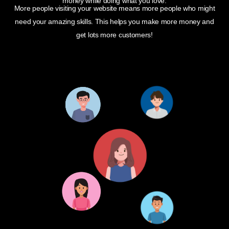
money while doing what you love.
More people visiting your website means more people who might
need your amazing skills. This helps you make more money and
get lots more customers!