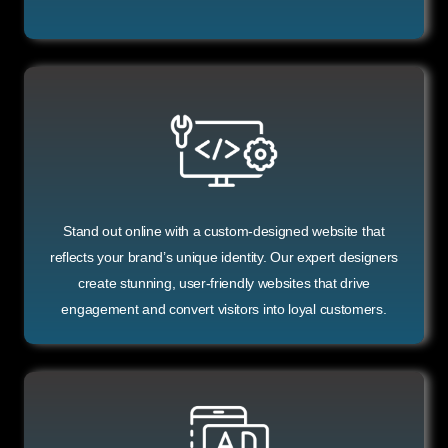
Stand out online with a custom-designed website that
reflects your brand’s unique identity. Our expert designers
create stunning, user-friendly websites that drive
engagement and convert visitors into loyal customers.