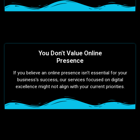
You Don't Value Online
Presence
If you believe an online presence isn't essential for your
business's success, our services focused on digital
excellence might not align with your current priorities.