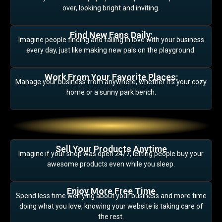
over, looking bright and inviting.
Find New Fans Daily:
Imagine people finding and falling in love with your business
every day, just like making new pals on the playground.
Work From Your Favorite Places:
Manage your business from anywhere, whether it’s your cozy
home or a sunny park bench.
Sell Your Products Anytime
Imagine if your shop was open 24/7, letting people buy your
awesome products even while you sleep.
Enjoy More Free Time
Spend less time worrying about your business and more time
doing what you love, knowing your website is taking care of
the rest.