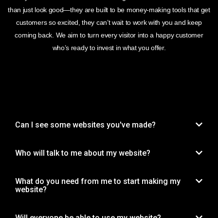
than just look good—they are built to be money-making tools that get
customers so excited, they can’t wait to work with you and keep
coming back. We aim to turn every visitor into a happy customer
who’s ready to invest in what you offer.
Can I see some websites you've made?
Who will talk to me about my website?
What do you need from me to start making my
website?
Will everyone be able to use my website?