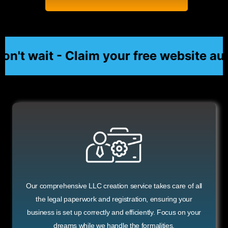
't wait - Claim your free website aud
Our comprehensive LLC creation service takes care of all
the legal paperwork and registration, ensuring your
business is set up correctly and efficiently. Focus on your
dreams while we handle the formalities.