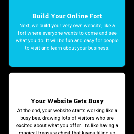
Build Your Online Fort
Next, we build your very own website, like a
fort where everyone wants to come and see
what you do. It will be fun and easy for people
to visit and learn about your business.
Your Website Gets Busy
At the end, your website starts working like a
busy bee, drawing lots of visitors who are
excited about what you offer. It’s like having a
magical treasure chest that keeps filling up