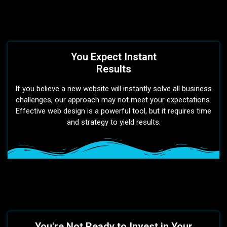
You Expect Instant
Results
If you believe a new website will instantly solve all business
challenges, our approach may not meet your expectations.
Effective web design is a powerful tool, but it requires time
and strategy to yield results.
You're Not Ready to Invest in Your