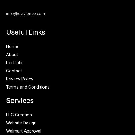
info@devlence.com
Useful Links
Home
About
Portfolio
Contact
Privacy Policy
Terms and Conditions
Services
LLC Creation
Website Design
Walmart Approval