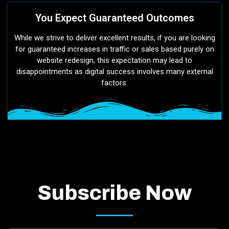
You Expect Guaranteed Outcomes
While we strive to deliver excellent results, if you are looking
for guaranteed increases in traffic or sales based purely on
website redesign, this expectation may lead to
disappointments as digital success involves many external
factors.
Subscribe Now