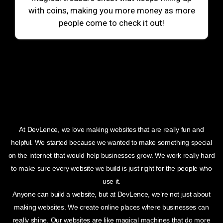
with coins, making you more money as more
people come to check it out!
At DevLence, we love making websites that are really fun and
helpful. We started because we wanted to make something special
on the internet that would help businesses grow. We work really hard
to make sure every website we build is just right for the people who
use it.
Anyone can build a website, but at DevLence, we’re not just about
making websites. We create online places where businesses can
really shine. Our websites are like magical machines that do more