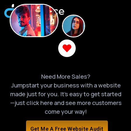
Need More Sales?
Jumpstart your business with a website
made just for you. It’s easy to get started
—just click here and see more customers
come your way!
Get Me A Free Website Audit