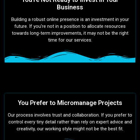
Business
Building a robust online presence is an investment in your
future. If you're not in a position to allocate resources
towards long-term improvements, it may not be the right
time for our services.
You Prefer to Micromanage Projects
Our process involves trust and collaboration. If you prefer to
control every tiny detail rather than rely on expert advice and
creativity, our working style might not be the best fit.