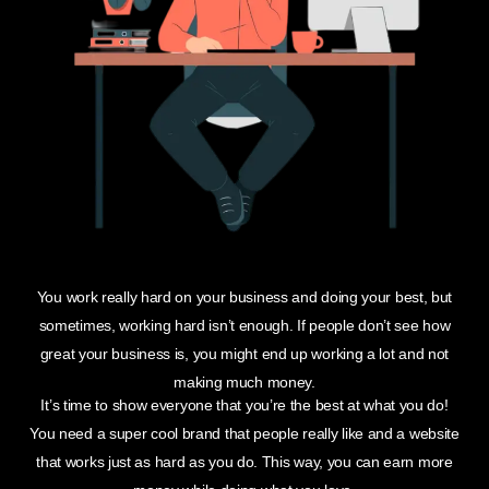
You work really hard on your business and doing your best, but
sometimes, working hard isn’t enough. If people don’t see how
great your business is, you might end up working a lot and not
making much money.
It’s time to show everyone that you’re the best at what you do!
You need a super cool brand that people really like and a website
that works just as hard as you do. This way, you can earn more