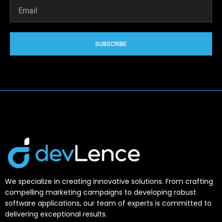
SUBSCRIBE
We specialize in creating innovative solutions. From crafting
compelling marketing campaigns to developing robust
software applications, our team of experts is committed to
delivering exceptional results.