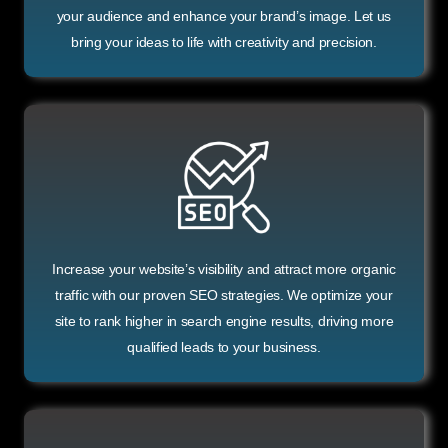
your audience and enhance your brand’s image. Let us
bring your ideas to life with creativity and precision.
Increase your website’s visibility and attract more organic
traffic with our proven SEO strategies. We optimize your
site to rank higher in search engine results, driving more
qualified leads to your business.