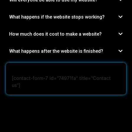
What happens if the website stops working?
How much does it cost to make a website?
What happens after the website is finished?
[contact-form-7 id="74971fa" title="Contact
us"]