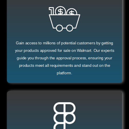
Gain access to millions of potential customers by getting
your products approved for sale on Walmart. Our experts
guide you through the approval process, ensuring your
products meet all requirements and stand out on the
platform.