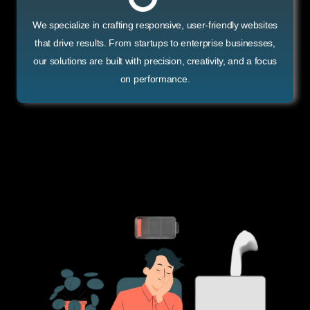
We specialize in crafting responsive, user-friendly websites
that drive results. From startups to enterprise businesses,
our solutions are built with precision, creativity, and a focus
on performance.