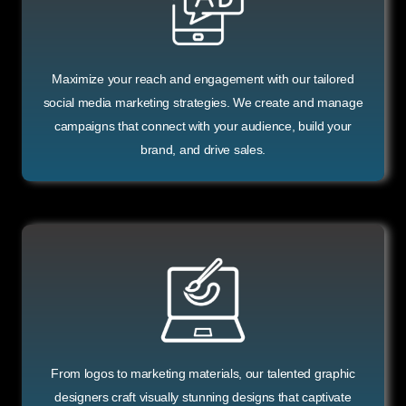
Maximize your reach and engagement with our tailored
social media marketing strategies. We create and manage
campaigns that connect with your audience, build your
brand, and drive sales.
From logos to marketing materials, our talented graphic
designers craft visually stunning designs that captivate