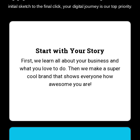
initial sketch to the final click, your digital journey is our top priority.
Start with Your Story
First, we learn all about your business and
what you love to do. Then we make a super
cool brand that shows everyone how
awesome you are!