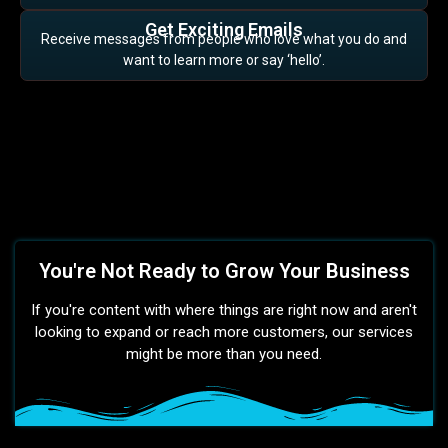
Get Exciting Emails
Receive messages from people who love what you do and
want to learn more or say ‘hello’.
You're Not Ready to Grow Your Business
If you're content with where things are right now and aren't
looking to expand or reach more customers, our services
might be more than you need.