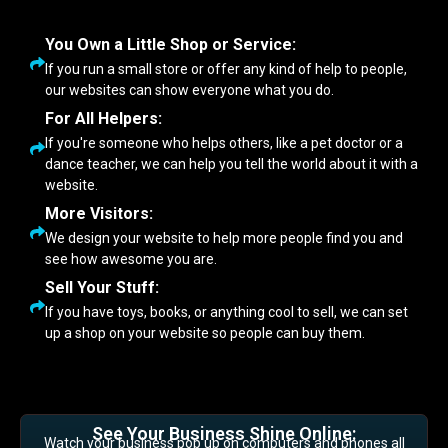
You Own a Little Shop or Service:
If you run a small store or offer any kind of help to people,
our websites can show everyone what you do.
For All Helpers:
If you're someone who helps others, like a pet doctor or a
dance teacher, we can help you tell the world about it with a
website.
More Visitors:
We design your website to help more people find you and
see how awesome you are.
Sell Your Stuff:
If you have toys, books, or anything cool to sell, we can set
up a shop on your website so people can buy them.
See Your Business Shine Online:
Watch your business pop up on computers and phones all