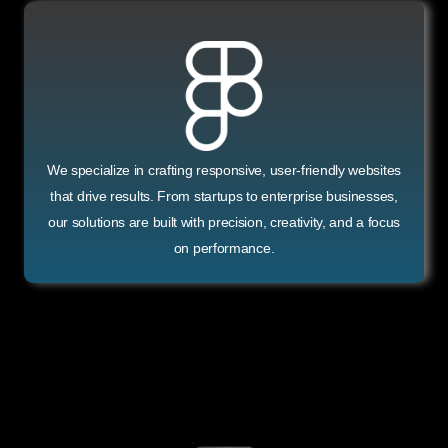
We specialize in crafting responsive, user-friendly websites
that drive results. From startups to enterprise businesses,
our solutions are built with precision, creativity, and a focus
on performance.