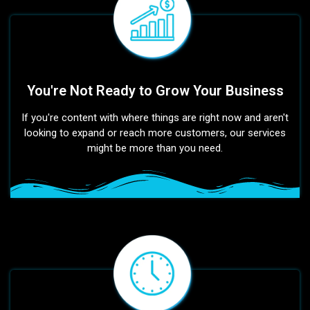
You're Not Ready to Grow Your Business
If you're content with where things are right now and aren't
looking to expand or reach more customers, our services
might be more than you need.