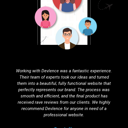
Partnering with Devlence for search engine
optimization was one of the best decisions we've
made. Our website’s visibility has improved
dramatically, resulting in a noticeable increase in
organic traffic. Their SEO strategies are effective,
ethical, and tailored to our unique needs.
Agnuku