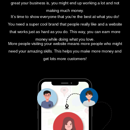
great your business is, you might end up working a lot and not
making much money.
It’s time to show everyone that you’re the best at what you do!
You need a super cool brand that people really like and a website
that works just as hard as you do. This way, you can earn more
money while doing what you love.
More people visiting your website means more people who might
need your amazing skills. This helps you make more money and
get lots more customers!