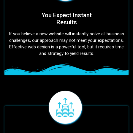
You Expect Instant
Results
If you believe a new website will instantly solve all business
challenges, our approach may not meet your expectations.
Effective web design is a powerful tool, but it requires time
and strategy to yield results.