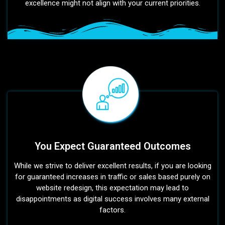
excellence might not align with your current priorities.
You Expect Guaranteed Outcomes
While we strive to deliver excellent results, if you are looking
for guaranteed increases in traffic or sales based purely on
website redesign, this expectation may lead to
disappointments as digital success involves many external
factors.