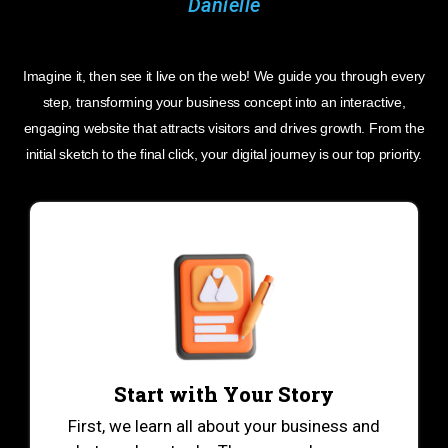
Imagine it, then see it live on the web! We guide you through every
step, transforming your business concept into an interactive,
engaging website that attracts visitors and drives growth. From the
initial sketch to the final click, your digital journey is our top priority.
Start with Your Story
First, we learn all about your business and