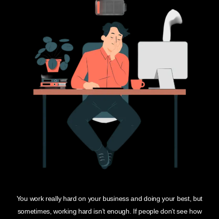
You work really hard on your business and doing your best, but
sometimes, working hard isn’t enough. If people don’t see how