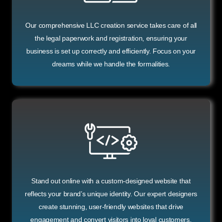
Our comprehensive LLC creation service takes care of all
the legal paperwork and registration, ensuring your
business is set up correctly and efficiently. Focus on your
dreams while we handle the formalities.
Stand out online with a custom-designed website that
reflects your brand’s unique identity. Our expert designers
create stunning, user-friendly websites that drive
engagement and convert visitors into loyal customers.