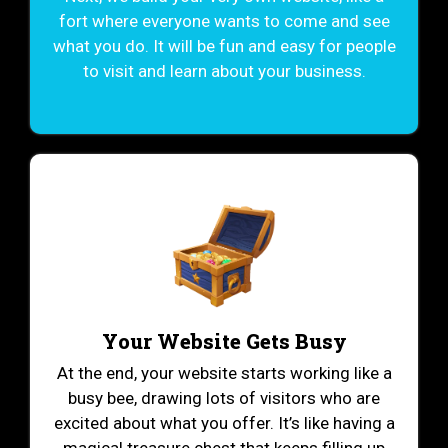
fort where everyone wants to come and see
what you do. It will be fun and easy for people
to visit and learn about your business.
Your Website Gets Busy
At the end, your website starts working like a
busy bee, drawing lots of visitors who are
excited about what you offer. It’s like having a