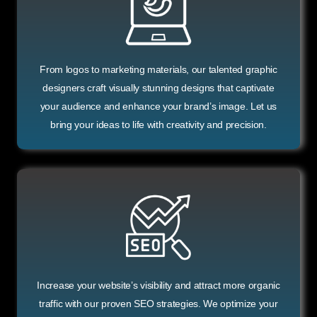
From logos to marketing materials, our talented graphic
designers craft visually stunning designs that captivate
your audience and enhance your brand’s image. Let us
bring your ideas to life with creativity and precision.
Increase your website’s visibility and attract more organic
traffic with our proven SEO strategies. We optimize your