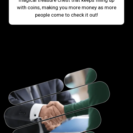
magical treasure chest that keeps filling up
with coins, making you more money as more
people come to check it out!