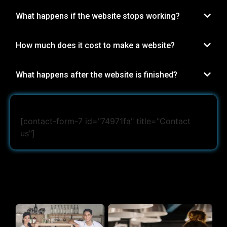
What happens if the website stops working?
How much does it cost to make a website?
What happens after the website is finished?
[contact-form-7 id="74971fa" title="Contact
us"]