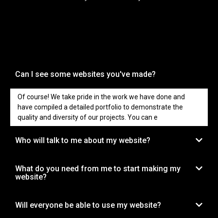
Can I see some websites you've made?
Of course! We take pride in the work we have done and
have compiled a detailed portfolio to demonstrate the
quality and diversity of our projects. You can e
Who will talk to me about my website?
What do you need from me to start making my
website?
Will everyone be able to use my website?