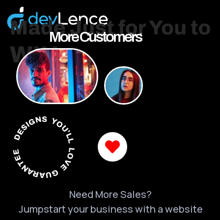
More Customers
DESIGNS YOU'LL LOVE GUARANTEED
Need More Sales?
Jumpstart your business with a website