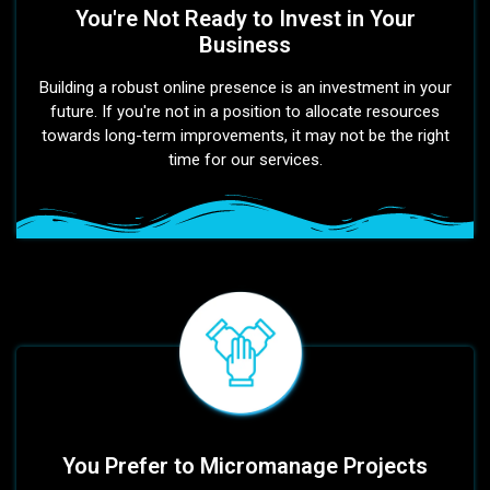
You're Not Ready to Invest in Your
Business
Building a robust online presence is an investment in your
future. If you're not in a position to allocate resources
towards long-term improvements, it may not be the right
time for our services.
You Prefer to Micromanage Projects