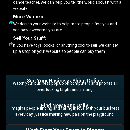
dance teacher, we can help you tell the world about it with a
website.
More Visitors:
We design your website to help more people find you and
see how awesome you are.
Sell Your Stuff:
If you have toys, books, or anything cool to sell, we can set
up a shop on your website so people can buy them.
See Your Business Shine Online:
Watch your business pop up on computers and phones all
over, looking bright and inviting.
Find New Fans Daily:
Imagine people finding and falling in love with your business
every day, just like making new pals on the playground.