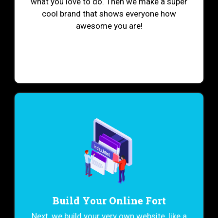
what you love to do. Then we make a super
cool brand that shows everyone how
awesome you are!
Build Your Online Fort
Next, we build your very own website, like a