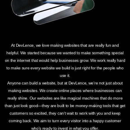
At DevLence, we love making websites that are really fun and
helpful. We started because we wanted to make something special
on the internet that would help businesses grow. We work really hard
to make sure every website we build is just right for the people who
use it.
Anyone can build a website, but at DevLence, we’re not just about
making websites. We create online places where businesses can
really shine. Our websites are like magical machines that do more
than just look good—they are built to be money-making tools that get
customers so excited, they can’t wait to work with you and keep
coming back. We aim to turn every visitor into a happy customer
who’s ready to invest in what you offer.