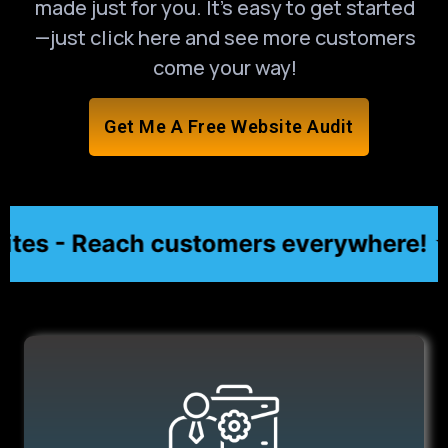
made just for you. It’s easy to get started
—just click here and see more customers
come your way!
Get Me A Free Website Audit
es - Reach customers everywhere! ★
★ Af