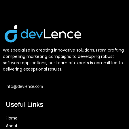
We specialize in creating innovative solutions. From crafting
compelling marketing campaigns to developing robust
software applications, our team of experts is committed to
delivering exceptional results.
info@devlence.com
Useful Links
Home
About