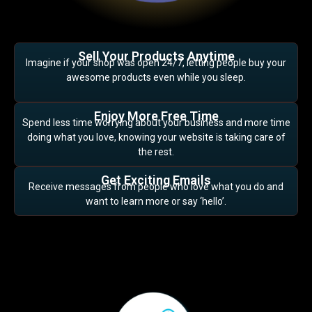
Sell Your Products Anytime
Imagine if your shop was open 24/7, letting people buy your
awesome products even while you sleep.
Enjoy More Free Time
Spend less time worrying about your business and more time
doing what you love, knowing your website is taking care of
the rest.
Get Exciting Emails
Receive messages from people who love what you do and
want to learn more or say ‘hello’.