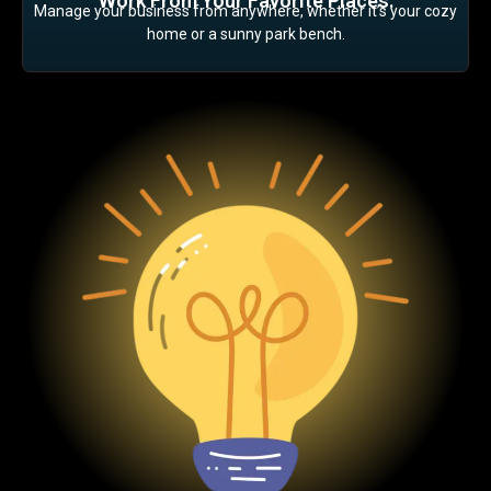
Work From Your Favorite Places:
Manage your business from anywhere, whether it’s your cozy
home or a sunny park bench.