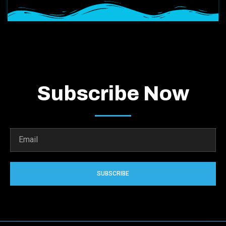
Subscribe Now
SUBSCRIBE