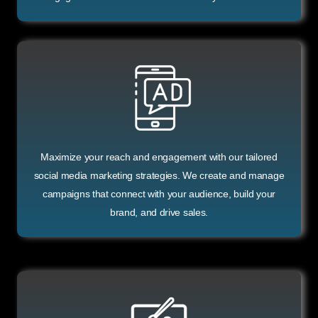
Maximize your reach and engagement with our tailored
social media marketing strategies. We create and manage
campaigns that connect with your audience, build your
brand, and drive sales.