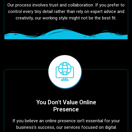
Our process involves trust and collaboration. If you prefer to
control every tiny detail rather than rely on expert advice and
creativity, our working style might not be the best fit.
You Don't Value Online
Presence
If you believe an online presence isn't essential for your
business's success, our services focused on digital