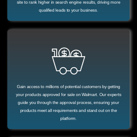
site to rank higher in search engine results, driving more
qualified leads to your business.
Gain access to millions of potential customers by getting
your products approved for sale on Walmart. Our experts
guide you through the approval process, ensuring your
products meet all requirements and stand out on the
platform.