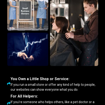
You Own a Little Shop or Service:
If you run a small store or offer any kind of help to people,
our websites can show everyone what you do.
For All Helpers:
If you're someone who helps others, like a pet doctor or a