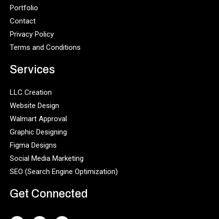
Portfolio
Contact
Privacy Policy
Terms and Conditions
Services
LLC Creation
Website Design
Walmart Approval
Graphic Designing
Figma Designs
Social Media Marketing
SEO (Search Engine Optimization)
Get Connected