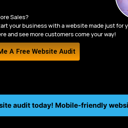
ore Sales?
rt your business with a website made just for yo
here and see more customers come your way!
Me A Free Website Audit
 audit today! Mobile-friendly website