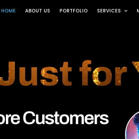
HOME
ABOUT US
PORTFOLIO
SERVICES
re Customers