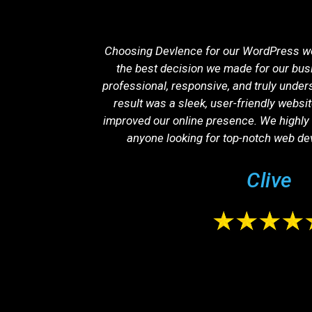
ation was one
Choosing Devlence for our WordPress w
ibility has
the best decision we made for our bus
ncrease in
professional, responsive, and truly under
ethical, and
result was a sleek, user-friendly websit
improved our online presence. We highl
anyone looking for top-notch web de
Clive