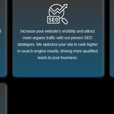
d
Increase your website’s visibility and attract
more organic traffic with our proven SEO
strategies. We optimize your site to rank higher
r
in search engine results, driving more qualified
leads to your business.