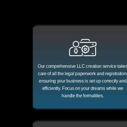
Our comprehensive LLC creation service take
care of all the legal paperwork and registration
ensuring your business is set up correctly and
efficiently. Focus on your dreams while we
handle the formalities.