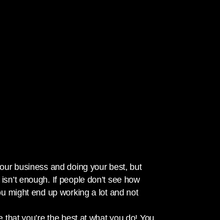
your business and doing your best, but
isn’t enough. If people don’t see how
ou might end up working a lot and not
e that you’re the best at what you do! You