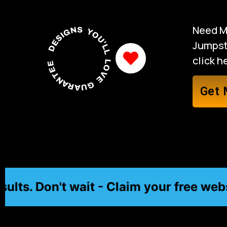
Need M
DESIGNS YOU'LL LOVE GUARANTEED
Jumpsta
click 
Get 
. Don't wait - Claim your free website