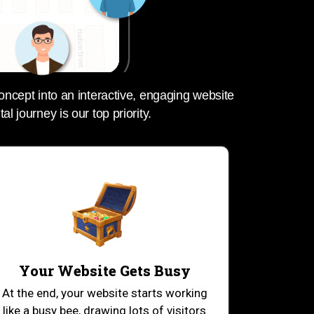
oncept into an interactive, engaging website
tal journey is our top priority.
Your Website Gets Busy
At the end, your website starts working
like a busy bee, drawing lots of visitors