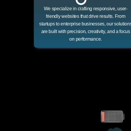
We specialize in crafting responsive, user-
friendly websites that drive results. From
startups to enterprise businesses, our solution
are built with precision, creativity, and a focus
on performance.