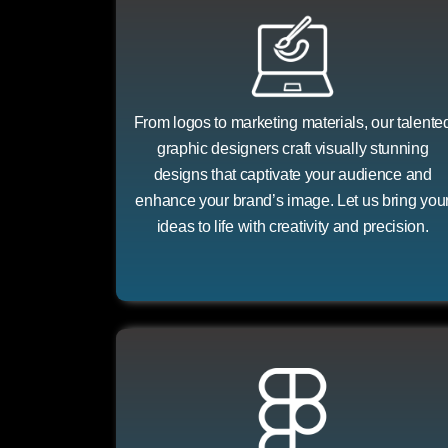
From logos to marketing materials, our talente
graphic designers craft visually stunning
designs that captivate your audience and
enhance your brand’s image. Let us bring you
ideas to life with creativity and precision.