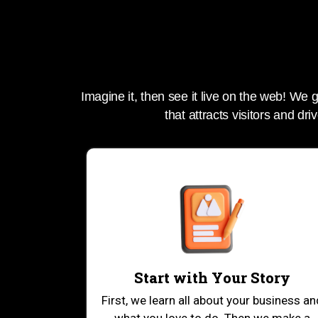
Imagine it, then see it live on the web! We
that attracts visitors and driv
Start with Your Story
First, we learn all about your business an
what you love to do. Then we make a