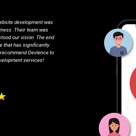
ebsite development was
Devlence exceeded our expecta
iness. Their team was
consultation to the final laun
stood our vision. The end
and support. Our new website i
e that has significantly
highly functional, with all
y recommend Devlence to
online business. Thank you, 
velopment services!
Jokubas 