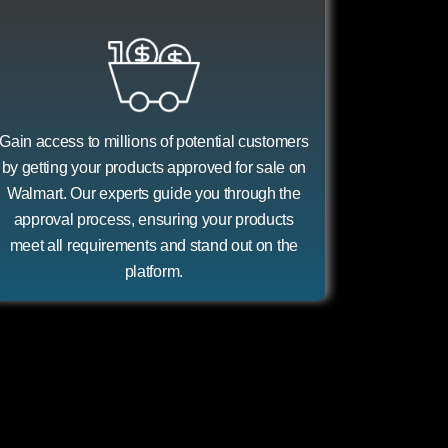
Gain access to millions of potential customers
by getting your products approved for sale on
Walmart. Our experts guide you through the
approval process, ensuring your products
meet all requirements and stand out on the
platform.