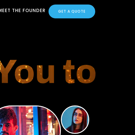
MEET THE FOUNDER
GET A QUOTE