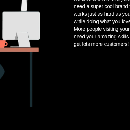
need a super cool brand t
works just as hard as yo
while doing what you lov
More people visiting yo
need your amazing skill
get lots more customers!