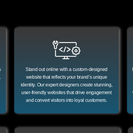
s
Stand out online with a custom-designed
,
website that reflects your brand’s unique
identity. Our expert designers create stunning,
user-friendly websites that drive engagement
and convert visitors into loyal customers.