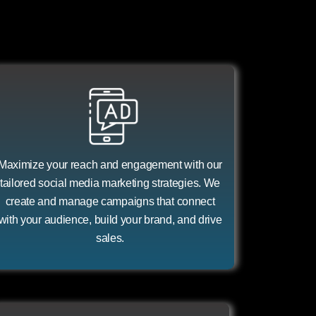
Maximize your reach and engagement with our
tailored social media marketing strategies. We
create and manage campaigns that connect
with your audience, build your brand, and drive
sales.