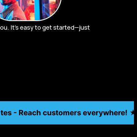
u. It’s easy to get started—just
s - Reach customers everywhere! ★
★ Aff