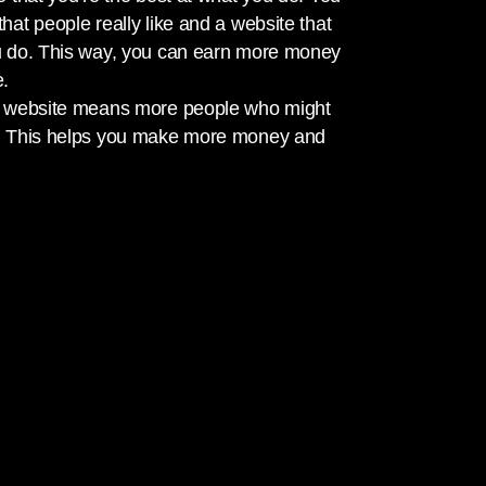
hat people really like and a website that
u do. This way, you can earn more money
e.
ur website means more people who might
s. This helps you make more money and