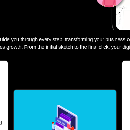
 guide you through every step, transforming your business c
es growth. From the initial sketch to the final click, your digi
d