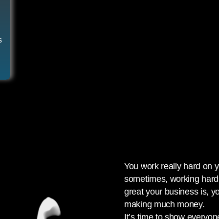
s
You work really hard on 
sometimes, working hard 
great your business is, y
making much money.
It’s time to show everyon