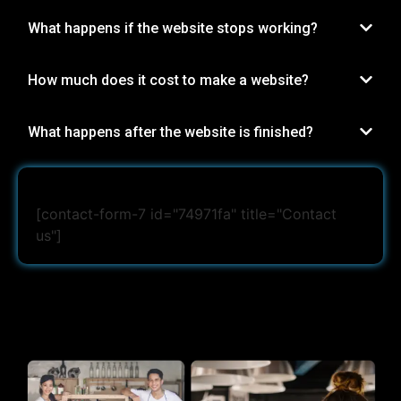
What happens if the website stops working?
How much does it cost to make a website?
What happens after the website is finished?
[contact-form-7 id="74971fa" title="Contact
us"]