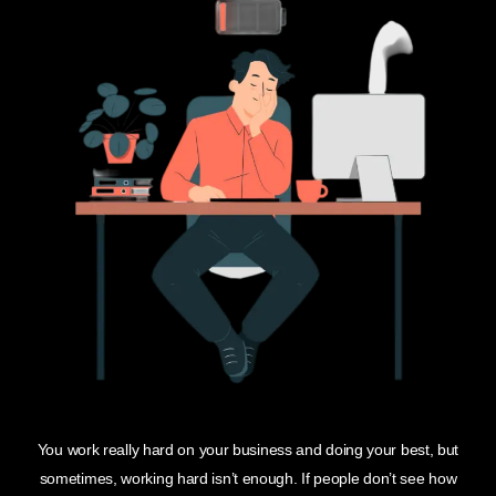
You work really hard on your business and doing your best, but
sometimes, working hard isn’t enough. If people don’t see how