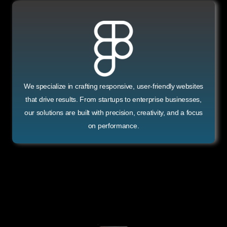
We specialize in crafting responsive, user-friendly websites
that drive results. From startups to enterprise businesses,
our solutions are built with precision, creativity, and a focus
on performance.