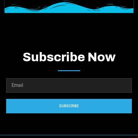
Subscribe Now
SUBSCRIBE