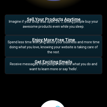
Sell Your Products Anytime
Imagine if your shop was open 24/7, letting people buy your
awesome products even while you sleep.
Enjoy More Free Time
Spend less time worrying about your business and more time
doing what you love, knowing your website is taking care of
the rest.
Get Exciting Emails
Receive messages from people who love what you do and
want to learn more or say ‘hello’.