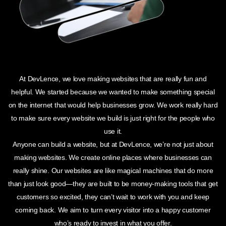
At DevLence, we love making websites that are really fun and
helpful. We started because we wanted to make something special
on the internet that would help businesses grow. We work really hard
to make sure every website we build is just right for the people who
use it.
Anyone can build a website, but at DevLence, we’re not just about
making websites. We create online places where businesses can
really shine. Our websites are like magical machines that do more
than just look good—they are built to be money-making tools that get
customers so excited, they can’t wait to work with you and keep
coming back. We aim to turn every visitor into a happy customer
who’s ready to invest in what you offer.