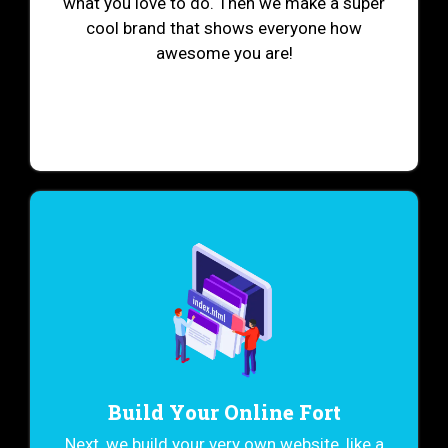
what you love to do. Then we make a super
cool brand that shows everyone how
awesome you are!
Build Your Online Fort
Next, we build your very own website, like a