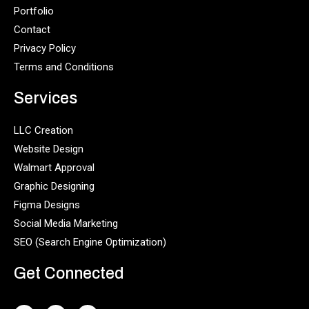
Portfolio
Contact
Privacy Policy
Terms and Conditions
Services
LLC Creation
Website Design
Walmart Approval
Graphic Designing
Figma Designs
Social Media Marketing
SEO (Search Engine Optimization)
Get Connected