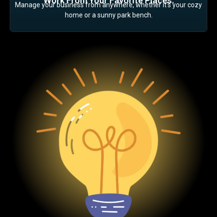
Work From Your Favorite Places:
Manage your business from anywhere, whether it’s your cozy
home or a sunny park bench.