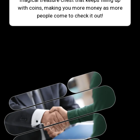
magical treasure chest that keeps filling up
with coins, making you more money as more
people come to check it out!