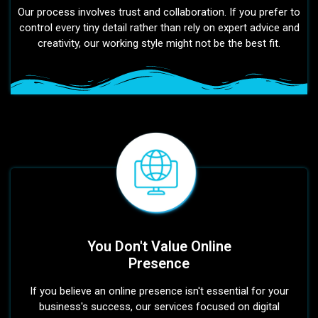
Our process involves trust and collaboration. If you prefer to
control every tiny detail rather than rely on expert advice and
creativity, our working style might not be the best fit.
You Don't Value Online
Presence
If you believe an online presence isn't essential for your
business's success, our services focused on digital