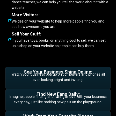
dance teacher, we can help you tell the world about it with a
website.
More Visitors:
We design your website to help more people find you and
see how awesome you are.
Sell Your Stuff:
If you have toys, books, or anything cool to sell, we can set
up a shop on your website so people can buy them.
See Your Business Shine Online:
Watch your business pop up on computers and phones all
over, looking bright and inviting.
Find New Fans Daily:
Imagine people finding and falling in love with your business
every day, just like making new pals on the playground.