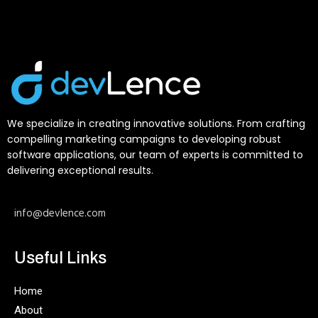
We specialize in creating innovative solutions. From crafting
compelling marketing campaigns to developing robust
software applications, our team of experts is committed to
delivering exceptional results.
info@devlence.com
Useful Links
Home
About