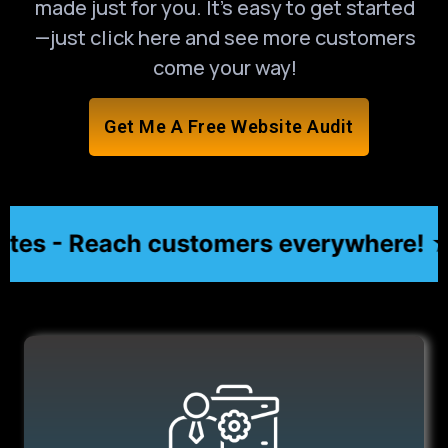
made just for you. It’s easy to get started
—just click here and see more customers
come your way!
Get Me A Free Website Audit
s - Reach customers everywhere! ★
★ Af