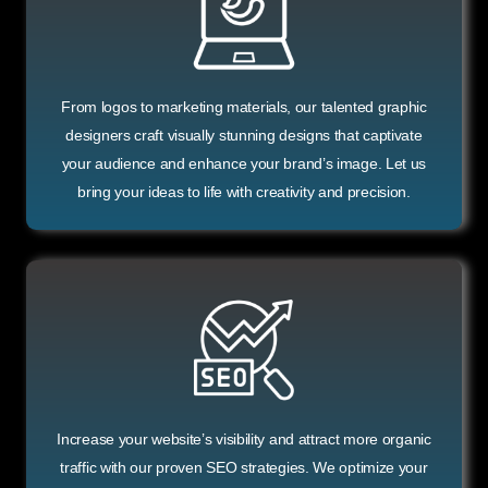
From logos to marketing materials, our talented graphic
designers craft visually stunning designs that captivate
your audience and enhance your brand’s image. Let us
bring your ideas to life with creativity and precision.
Increase your website’s visibility and attract more organic
traffic with our proven SEO strategies. We optimize your