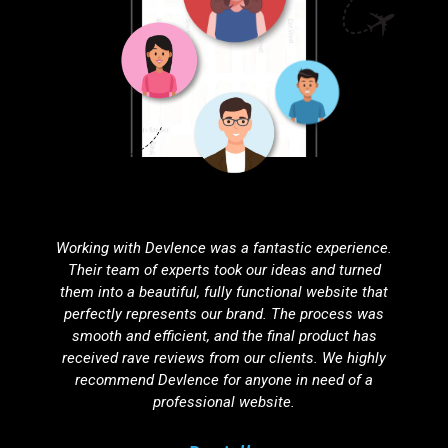
Partnering with Devlence for search engine
optimization was one of the best decisions we've
made. Our website’s visibility has improved
dramatically, resulting in a noticeable increase in
organic traffic. Their SEO strategies are effective,
ethical, and tailored to our unique needs.
Agnuku