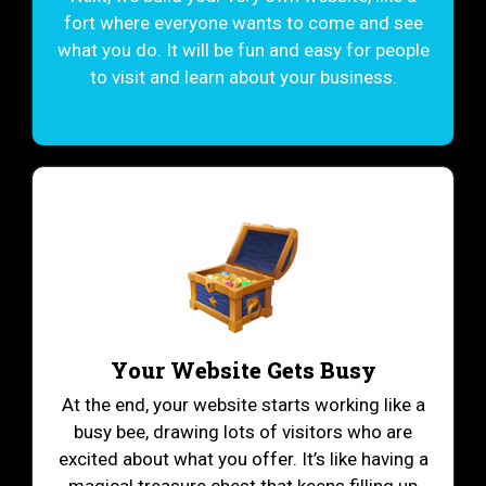
fort where everyone wants to come and see
what you do. It will be fun and easy for people
to visit and learn about your business.
Your Website Gets Busy
At the end, your website starts working like a
busy bee, drawing lots of visitors who are
excited about what you offer. It’s like having a