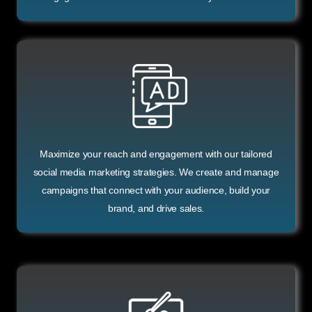
Maximize your reach and engagement with our tailored
social media marketing strategies. We create and manage
campaigns that connect with your audience, build your
brand, and drive sales.