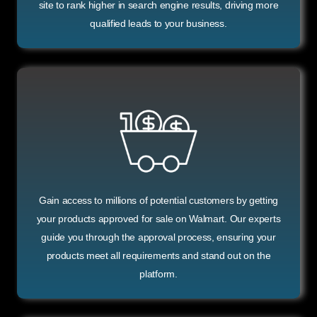
site to rank higher in search engine results, driving more
qualified leads to your business.
Gain access to millions of potential customers by getting
your products approved for sale on Walmart. Our experts
guide you through the approval process, ensuring your
products meet all requirements and stand out on the
platform.