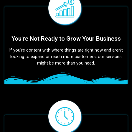
You're Not Ready to Grow Your Business
If you're content with where things are right now and aren't
looking to expand or reach more customers, our services
might be more than you need.