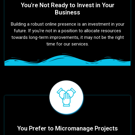
You're Not Ready to Invest in Your
Business
Building a robust online presence is an investment in your
future. If you're not in a position to allocate resources
towards long-term improvements, it may not be the right
time for our services.
You Prefer to Micromanage Projects