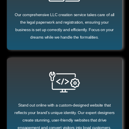
Our comprehensive LLC creation service takes care of all
the legal paperwork and registration, ensuring your
business is set up correctly and efficiently. Focus on your
dreams while we handle the formalities.
Stand out online with a custom-designed website that
reflects your brand’s unique identity. Our expert designers
create stunning, user-friendly websites that drive
engagement and convert visitors into loyal customers.