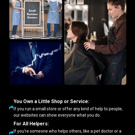
You Own a Little Shop or Service:
If you run a small store or offer any kind of help to people,
our websites can show everyone what you do.
For All Helpers:
If you're someone who helps others, like a pet doctor or a