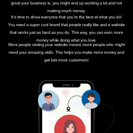
great your business is, you might end up working a lot and not
making much money.
It’s time to show everyone that you’re the best at what you do!
You need a super cool brand that people really like and a website
that works just as hard as you do. This way, you can earn more
money while doing what you love.
More people visiting your website means more people who might
need your amazing skills. This helps you make more money and
get lots more customers!