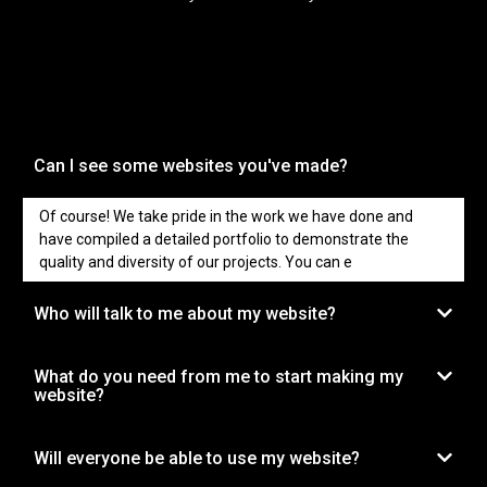
Can I see some websites you've made?
Of course! We take pride in the work we have done and
have compiled a detailed portfolio to demonstrate the
quality and diversity of our projects. You can e
Who will talk to me about my website?
What do you need from me to start making my
website?
Will everyone be able to use my website?