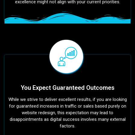
excellence might not align with your current priorities.
You Expect Guaranteed Outcomes
While we strive to deliver excellent results, if you are looking
for guaranteed increases in traffic or sales based purely on
website redesign, this expectation may lead to
disappointments as digital success involves many external
factors.