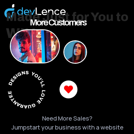
More Customers
DESIGNS YOU'LL LOVE GUARANTEED
Need More Sales?
Jumpstart your business with a website