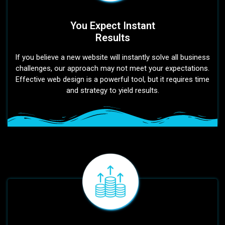
You Expect Instant
Results
If you believe a new website will instantly solve all business
challenges, our approach may not meet your expectations.
Effective web design is a powerful tool, but it requires time
and strategy to yield results.