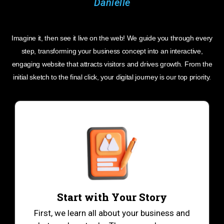
Imagine it, then see it live on the web! We guide you through every
step, transforming your business concept into an interactive,
engaging website that attracts visitors and drives growth. From the
initial sketch to the final click, your digital journey is our top priority.
Start with Your Story
First, we learn all about your business and